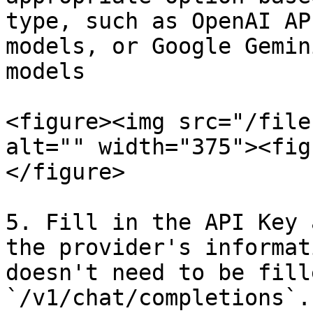
type, such as OpenAI AP
models, or Google Gemin
models

<figure><img src="/file
alt="" width="375"><fig
</figure>

5. Fill in the API Key 
the provider's informat
doesn't need to be fill
`/v1/chat/completions`.