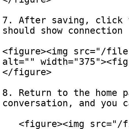
7. After saving, click 
should show connection 
<figure><img src="/file
alt="" width="375"><fig
</figure>

8. Return to the home p
conversation, and you c
   <figure><img src="/files/AR8ZtA1oeRrSyJJ6uOlv" 