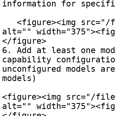
information for specific
   <figure><img src="/files/P6GyQ1vrO8Fi7DQRvDRR" 
alt="" width="375"><fig
</figure>

6. Add at least one mod
capability configuratio
unconfigured models are
models)

<figure><img src="/file
alt="" width="375"><fig
</figure>
