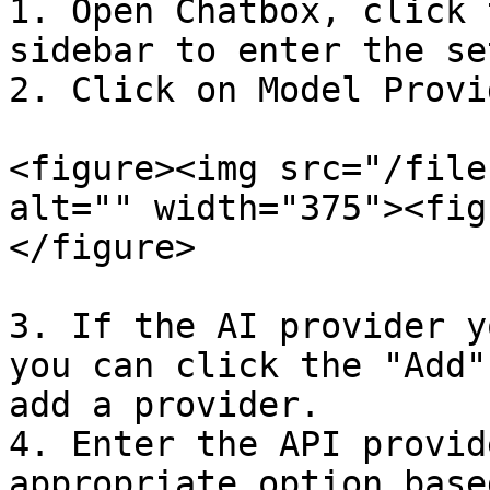
1. Open Chatbox, click 
sidebar to enter the se
2. Click on Model Provi
<figure><img src="/file
alt="" width="375"><fig
</figure>

3. If the AI provider y
you can click the "Add"
add a provider.

4. Enter the API provid
appropriate option base