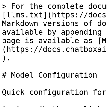
> For the complete docu
[llms.txt](https://docs
Markdown versions of do
available by appending 
page is available as [M
(https://docs.chatboxai
).

# Model Configuration

Quick configuration for