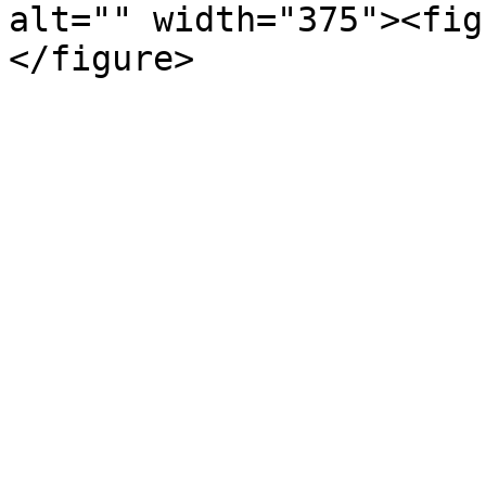
alt="" width="375"><fig