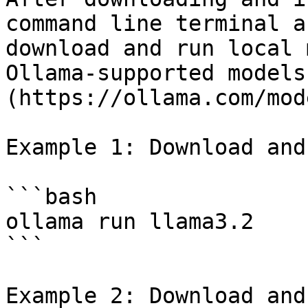
command line terminal a
download and run local 
Ollama-supported models
(https://ollama.com/mod
Example 1: Download and
```bash

ollama run llama3.2

```

Example 2: Download and