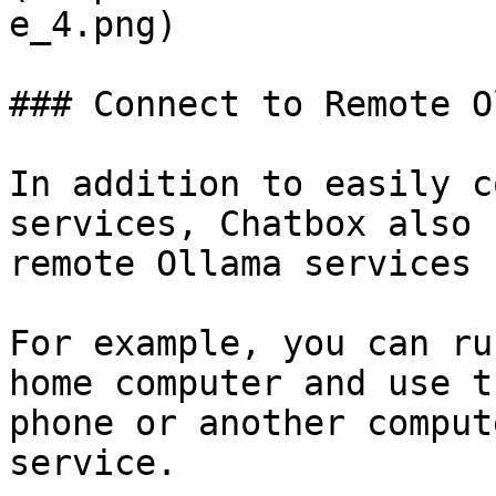
e_4.png)

### Connect to Remote O
In addition to easily c
services, Chatbox also 
remote Ollama services 
For example, you can ru
home computer and use t
phone or another comput
service.
