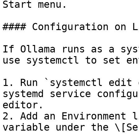
Start menu.

#### Configuration on Li
If Ollama runs as a sys
use systemctl to set en
1. Run `systemctl edit 
systemd service configu
editor.

2. Add an Environment l
variable under the \[Se