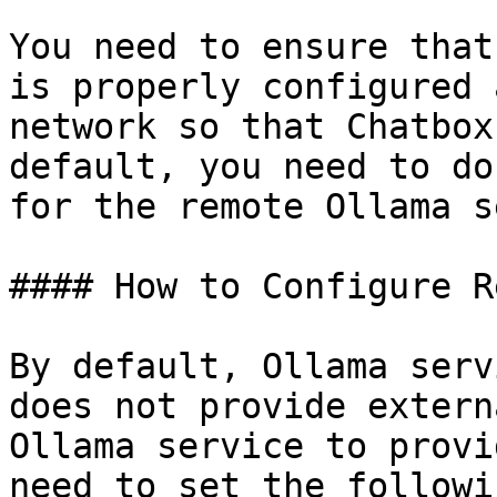
You need to ensure that
is properly configured 
network so that Chatbox
default, you need to do
for the remote Ollama s
#### How to Configure R
By default, Ollama serv
does not provide extern
Ollama service to provi
need to set the followi