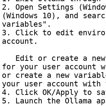
2. Open Settings (Windo
(Windows 10), and searc
variables".

3. Click to edit enviro
account.

   Edit or create a new variable **OLLAMA\_HOST** 
for your user account w
or create a new variabl
your user account with 
4. Click OK/Apply to sa
5. Launch the Ollama ap