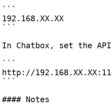
```

192.168.XX.XX

```

In Chatbox, set the API
```

http://192.168.XX.XX:114
```

#### Notes
