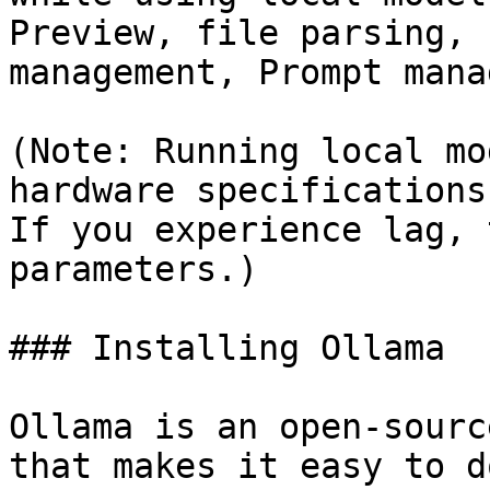
Preview, file parsing, 
management, Prompt mana
(Note: Running local mo
hardware specifications
If you experience lag, 
parameters.)

### Installing Ollama

Ollama is an open-sourc
that makes it easy to d