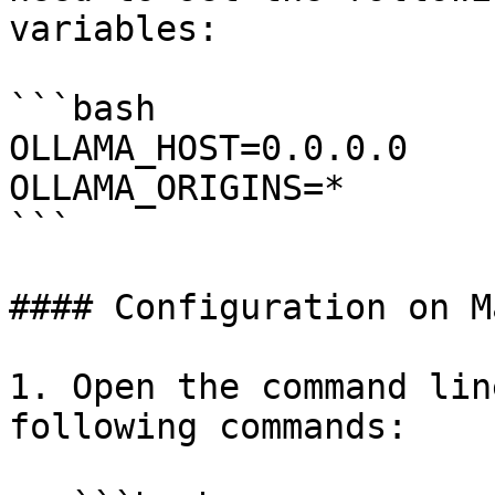
variables:

```bash

OLLAMA_HOST=0.0.0.0

OLLAMA_ORIGINS=*

```

#### Configuration on Ma
1. Open the command lin
following commands:
