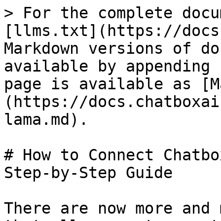
> For the complete docu
[llms.txt](https://docs
Markdown versions of do
available by appending 
page is available as [M
(https://docs.chatboxai
lama.md).

# How to Connect Chatbo
Step-by-Step Guide

There are now more and 