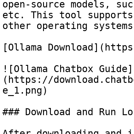
open-source models, suc
etc. This tool supports
other operating systems.
[Ollama Download](https
![Ollama Chatbox Guide]
(https://download.chatb
e_1.png)

### Download and Run Lo
After downloading and i