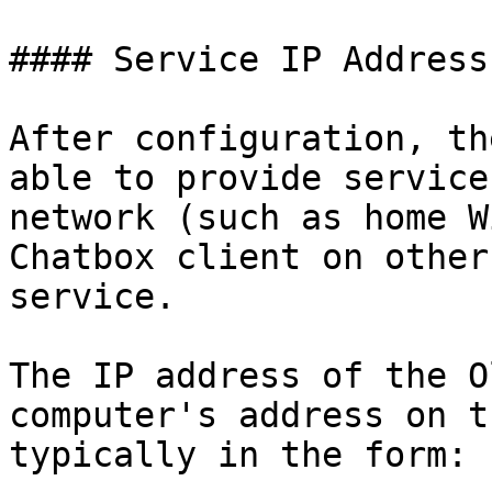
#### Service IP Address

After configuration, th
able to provide service
network (such as home W
Chatbox client on other
service.

The IP address of the O
computer's address on t
typically in the form:
