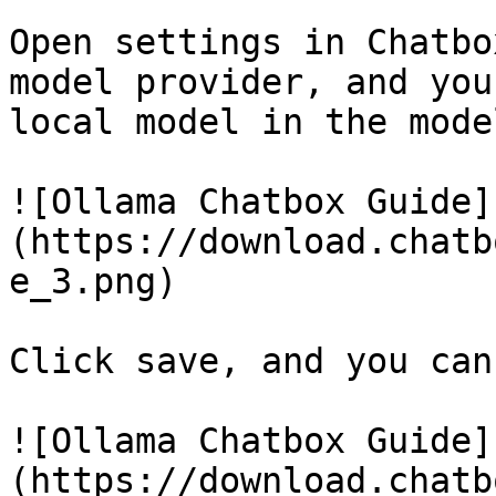
Open settings in Chatbo
model provider, and you
local model in the mode
![Ollama Chatbox Guide]
(https://download.chatb
e_3.png)

Click save, and you can
![Ollama Chatbox Guide]
(https://download.chatb