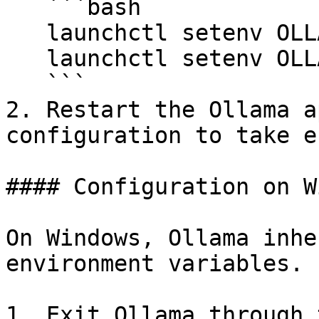
   ```bash

   launchctl setenv OLLAMA_HOST "0.0.0.0"

   launchctl setenv OLLAMA_ORIGINS "*"

   ```

2. Restart the Ollama a
configuration to take e
#### Configuration on W
On Windows, Ollama inhe
environment variables.

1. Exit Ollama through 