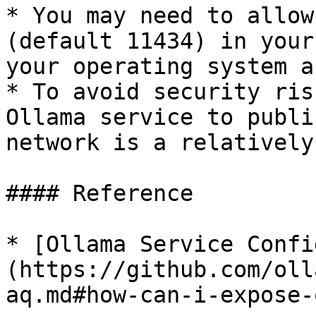
* You may need to allow
(default 11434) in your
your operating system a
* To avoid security ris
Ollama service to publi
network is a relatively
#### Reference

* [Ollama Service Confi
(https://github.com/oll