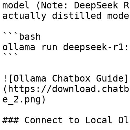
model (Note: DeepSeek R
actually distilled model
```bash

ollama run deepseek-r1:8
```

![Ollama Chatbox Guide]
(https://download.chatb
e_2.png)

### Connect to Local Ol