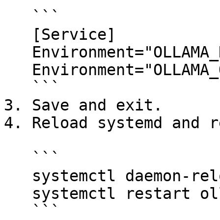
   ```

   [Service]

   Environment="OLLAMA_HOST=0.0.0.0"

   Environment="OLLAMA_ORIGINS=*"

   ```

3. Save and exit.

4. Reload systemd and r
   ```

   systemctl daemon-reload

   systemctl restart ollama

   ```
