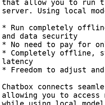
that allow you to run t
server. Using local mod
* Run completely offlin
and data security

* No need to pay for on
* Completely offline, s
latency

* Freedom to adjust and
Chatbox connects seamle
allowing you to access 
while using local model